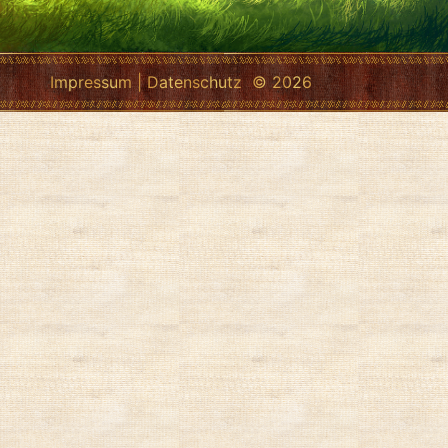
Impressum
|
Datenschutz
© 2026