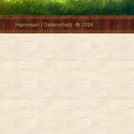
Impressum
|
Datenschutz
© 2026