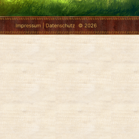
Impressum
|
Datenschutz
© 2026