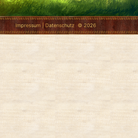
Impressum
|
Datenschutz
© 2026