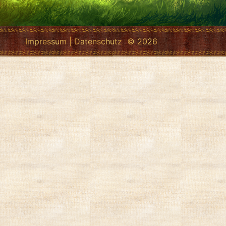
Impressum
|
Datenschutz
© 2026