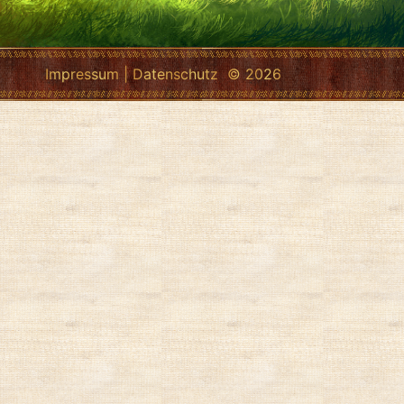
Impressum
|
Datenschutz
© 2026